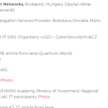
n Networks
,
Budapest, Hungary. Djeylan Aktas
csardi).
avigation Services Provider, Bratislava, Slovakia. Mário
QI IP SAS). Organisers: czQCI – CyberSecurityHubCZ
18. article from serie Quantum World,
e
SAS).
.
Photo
t of MIRRI Academy, Ministry of Investment, Regional
k). 17 participants.
Photo
vnice”),
17. article from serie