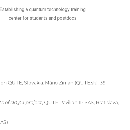
Establishing a quantum technology training
center for students and postdocs
ilion QUTE, Slovakia. Mário Ziman (QUTE.sk). 39
ts of skQCI project
, QUTE Pavilion IP SAS, Bratislava,
SAS)