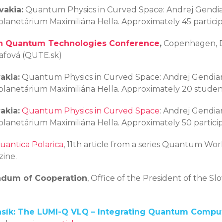
vakia:
Quantum Physics in Curved Space: Andrej Gendiar
 planetárium Maximiliána Hella. Approximately 45 particip
n Quantum Technologies Conference
,
Copenhagen, De
rafová (QUTE.sk)
akia:
Quantum Physics in Curved Space: Andrej Gendiar
 planetárium Maximiliána Hella. Approximately 20 studen
akia:
Quantum Physics in Curved Space
: Andrej Gendiar
 planetárium Maximiliána Hella. Approximately 50 partici
uantica Polarica
, 11th article from a series Quantum Worl
ine.
ndum of Cooperation
, Office of the President of the Sl
ansík: The LUMI-Q VLQ – Integrating Quantum Compu