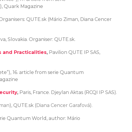
k), Quark Magazine
. Organisers: QUTE.sk (Mário Ziman, Diana Cencer
ava, Slovakia. Organiser: QUTE.sk.
 and Practicalities
,
Pavilion QUTE IP SAS,
te”),
16. article from serie Quantum
Magazine
ecurity
,
Paris, France. Djeylan Aktas (RCQI IP SAS).
iman
), QUTE.sk (
Diana Cencer Garafová).
serie Quantum World, author: Mário