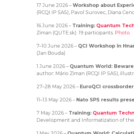
17 June 2026 –
Workshop about Experi
(RCQI IP SAS), Pavol Surovec, Diana Cenc
16 June 2026 –
Training:
Quantum Techn
Ziman (QUTE.sk). 19 participants.
Photo
7–10 June 2026 –
QCI Workshop in Hna
(Jan Bouda)
1 June 2026 –
Quantum World: Beware
author: Mário Ziman (RCQI IP SAS), illus
27–28 May 2026 –
EuroQCI crossborde
11–13 May 2026 –
Nato SPS results pres
7 May 2026 –
Training:
Quantum Techno
Development and Informatization of the S
1 May 2026 –
Quantum World: Calculat