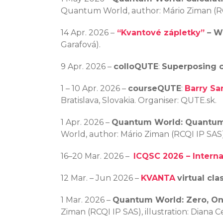
Quantum World, author: Mário Ziman (RCQ
14 Apr. 2026 –
“Kvantové zápletky”
– W
Garafová).
9 Apr. 2026 –
colloQUTE
:
Superposing co
1 – 10 Apr. 2026 –
courseQUTE
:
Barry Sa
Bratislava, Slovakia. Organiser: QUTE.sk.
1 Apr. 2026 –
Quantum World: Quantu
World, author: Mário Ziman (RCQI IP SAS)
16–20 Mar. 2026 –
ICQSC 2026 – Intern
12 Mar. – Jun 2026 –
KVANTA
virtual cla
1 Mar. 2026 –
Quantum World: Zero, O
Ziman (RCQI IP SAS), illustration: Diana