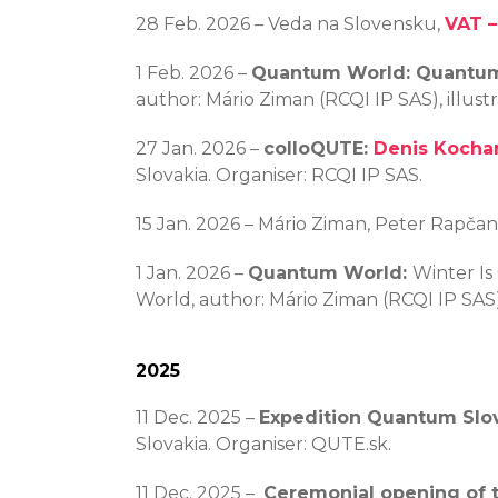
28 Feb. 2026 – Veda na Slovensku,
VAT –
1 Feb. 2026 –
Quantum World: Quantum
author: Mário Ziman (RCQI IP SAS), illus
27 Jan. 2026 –
colloQUTE:
Denis Kocha
Slovakia. Organiser: RCQI IP SAS.
15 Jan. 2026 – Mário Ziman, Peter Rapča
1 Jan. 2026 –
Quantum World:
Winter Is
World, author: Mário Ziman (RCQI IP SAS)
2025
11 Dec. 2025 –
Expedition Quantum Slov
Slovakia. Organiser: QUTE.sk.
11 Dec. 2025 –
Ceremonial opening of t