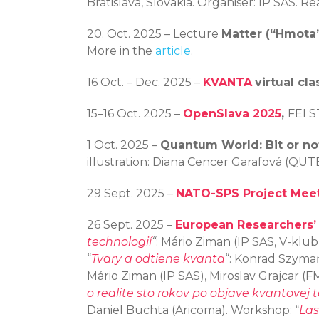
Bratislava, Slovakia. Organiser: IP SAS. 
20. Oct. 2025 – Lecture
Matter (“Hmota
More in the
article
.
16 Oct. – Dec. 2025 –
KVANTA
virtual cla
15–16 Oct. 2025 –
OpenSlava 2025
,
FEI S
1 Oct. 2025 –
Quantum World: Bit or not
illustration: Diana Cencer Garafová (QUT
29 Sept. 2025 –
NATO-SPS Project Mee
26 Sept. 2025 –
European Researchers’
technologií
“
: Mário Ziman (IP SAS, V-klub, 
“
Tvary a odtiene kvanta
“: Konrad Szymańs
Mário Ziman (IP SAS), Miroslav Grajcar (FM
o realite sto rokov po objave kvantovej t
Daniel Buchta (Aricoma). Workshop: “
Las