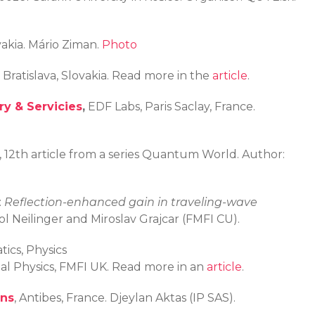
vakia. Mário Ziman.
Photo
 Bratislava, Slovakia. Read more in the
article
.
y & Servicies
,
EDF Labs, Paris Saclay, France.
), 12th article from a series Quantum World. Author:
:
Reflection-enhanced gain in traveling-wave
l Neilinger and Miroslav Grajcar (FMFI CU).
ics, Physics
tal Physics, FMFI UK. Read more in an
article
.
ons
, Antibes, France. Djeylan Aktas (IP SAS).