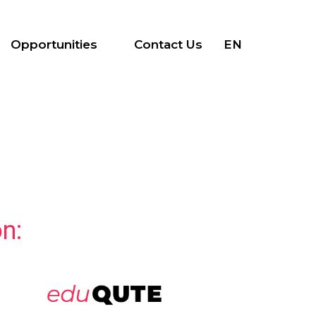
Opportunities
Contact Us
EN
n: