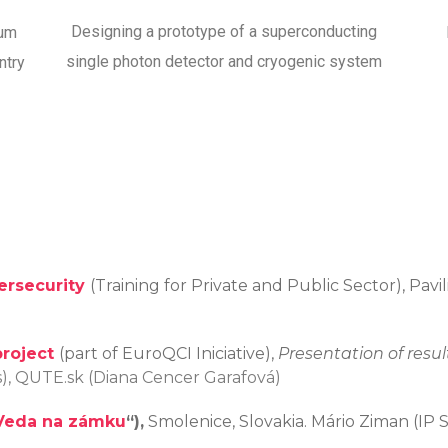
Designing a prototype of a superconducting
tum
single photon detector and cryogenic system
ntry
rsecurity
(Training for Private and Public Sector), Pav
project
(part of EuroQCI Iniciative),
Presentation of resul
as), QUTE.sk (Diana Cencer Garafová)
Veda na zámku
“)
,
Smolenice, Slovakia. Mário Ziman (IP 