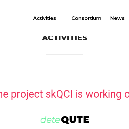
Activities
Consortium
News
ACTIVITIES
he project skQCI is working o