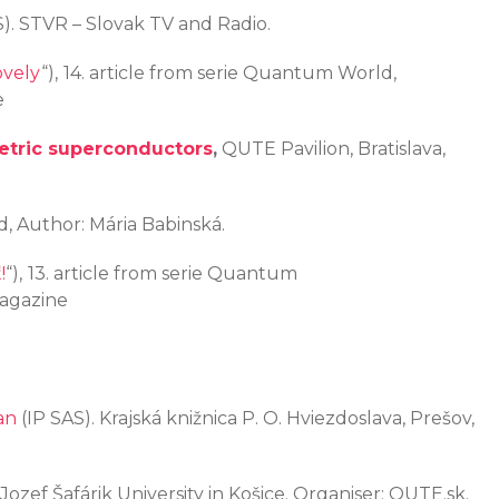
). STVR – Slovak TV and Radio.
ovely
“),
14. article from serie Quantum World,
e
tric superconductors
,
QUTE Pavilion, Bratislava,
ad, Author: Mária Babinská.
!
“),
13. article from serie Quantum
Magazine
an
(IP SAS). Krajská knižnica P. O. Hviezdoslava, Prešov,
ozef Šafárik University in Košice. Organiser: QUTE.sk.