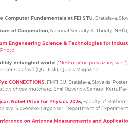
rse Computer Fundamentals at FEI STU,
Bratislava, Slo
dum of Cooperation
, National Security Authority (NBÚ),
um Engeneering Science & Technologies for Industr
Photo
edibly entangled world
(“
Neskutočne previazaný svet
“
a Cencer Garafová (QUTE.sk), Quark Magazine.
tFyz CONNECTIONS,
FMFI CU, Bratislava, Slovakia. Poster
lation phase matching,
Emil Rizvanov, Samuel Kern, Pavo
jcar: Nobel Price for Physics 2025
,
Faculty of Mathemat
atislava, Slovensko. Organiser: Department of Experimen
onference on Antenna Measurements and Applicati