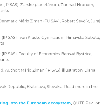
 (IP SAS). Žiarske planetárium, Žiar nad Hronom,
ants.
nmark. Mário Ziman (FÚ SAV), Robert Ševčík, Juraj
 (IP SAS). Ivan Krasko Gymnasium, Rimavská Sobota,
ts.
 (IP SAS). Faculty of Economics, Banská Bystrica,
pants.
d. Author: Mário Ziman (IP SAS), illustration: Diana
ovak Republic, Bratislava, Slovakia. Read more in the
ting into the European ecosystem
,
QUTE Pavilion,