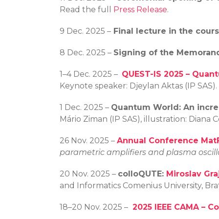
Read the full
Press Release
.
9 Dec. 2025 –
Final lecture in the cou
8 Dec. 2025 –
Signing of the Memoran
1–4 Dec. 2025 –
QUEST-IS 2025 – Quant
Keynote speaker: Djeylan Aktas (IP SAS).
1 Dec. 2025 –
Quantum World:
An incr
Mário Ziman (IP SAS), illustration: Dian
26 Nov. 2025 –
Annual Conference Ma
parametric amplifiers and plasma oscil
20 Nov. 2025 –
colloQUTE:
Miroslav Gra
and Informatics Comenius University, Br
18–20 Nov. 2025 –
2025 IEEE CAMA – C