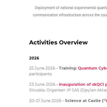
Deployment of national experimental quan
communication infrastructure across the cou
Activities Overview
2026
25 June 2026 –
Training:
Quantum Cybe
participants.
23 June 2026 –
Inauguration of skQCI 
Slovakia. Organiser: IP SAS (Djeylan Akt
20–21 June 2026 –
Science at Castle (“