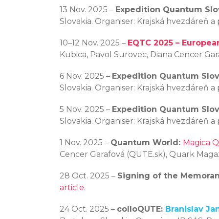
13 Nov. 2025 –
Expedition Quantum Slo
Slovakia. Organiser: Krajská hvezdáreň a
10–12 Nov. 2025 –
EQTC 2025 – Europea
Kubica, Pavol Surovec, Diana Cencer Ga
6 Nov. 2025 –
Expedition Quantum Slov
Slovakia. Organiser: Krajská hvezdáreň a
5 Nov. 2025 –
Expedition Quantum Slov
Slovakia. Organiser: Krajská hvezdáreň a
1 Nov. 2025 –
Quantum World:
Magica Q
Cencer Garafová (QUTE.sk), Quark Magaz
28 Oct. 2025 –
Signing of the Memora
article
.
24 Oct. 2025 –
colloQUTE:
Branislav J