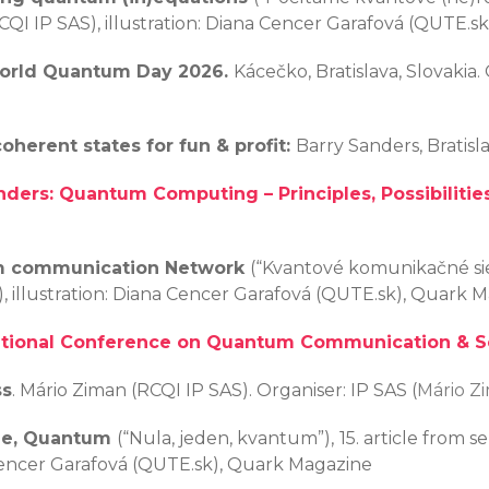
I IP SAS), illustration: Diana Cencer Garafová (QUTE.s
orld Quantum Day
2026.
Kácečko, Bratislava, Slovakia
herent states for fun & profit:
Barry Sanders, Bratisl
nders: Quantum Computing – Principles, Possibilities
m communication Network
(“Kvantové komunikačné sie
, illustration: Diana Cencer Garafová (QUTE.sk), Quark 
ational Conference on Quantum Communication & S
ss
. Mário Ziman (RCQI IP SAS). Organiser: IP SAS (
Mário Z
ne, Quantum
(“Nula, jeden, kvantum”),
15. article from 
 Cencer Garafová (QUTE.sk), Quark Magazine