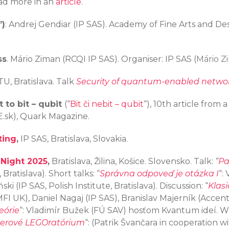
Read more in an
article
.
”)
: Andrej Gendiar (IP SAS). Academy of Fine Arts and Des
ss
. Mário Ziman (RCQI IP SAS). Organiser: IP SAS (
Mário Z
TU, Bratislava. Talk
Security of quantum-enabled networ
 to bit – qubit
(“
Bit či nebit – qubit
“), 10th article from
E.sk), Quark Magazine.
ting
,
IP SAS, Bratislava, Slovakia.
 Night 2025
,
Bratislava, Žilina, Košice. Slovensko. Talk:
“
Pa
Bratislava). Short talks: “
Správna odpoveď je otázka I
“:
ki (IP SAS, Polish Institute, Bratislava). Discussion: “
Klasi
FI UK), Daniel Nagaj (IP SAS), Branislav Majerník (Accentu
eórie
“: Vladimír Bužek (FÚ SAV) hosťom Kvantum ideí. 
erové LEGOratórium
“: (Patrik Švančara in cooperation 