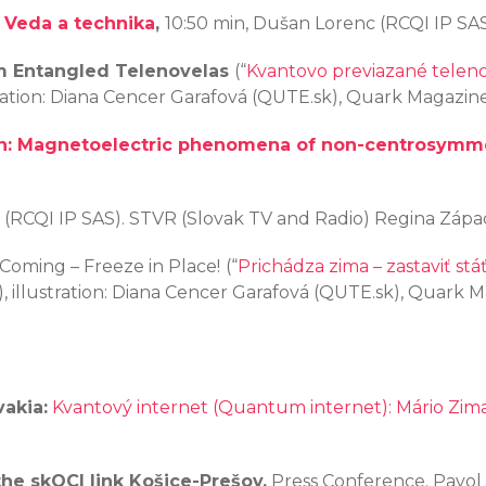
 Veda a technika
,
10:50 min, Dušan Lorenc (RCQI IP SAS
 Entangled Telenovelas
(“
Kvantovo previazané telen
tration: Diana Cencer Garafová (QUTE.sk), Quark Magazin
n: Magnetoelectric phenomena of non-centrosymme
n (RCQI IP SAS). STVR (Slovak TV and Radio) Regina Záp
 Coming – Freeze in Place!
(“
Prichádza zima – zastaviť stáť
, illustration: Diana Cencer Garafová (QUTE.sk), Quark 
akia:
Kvantový internet (Quantum internet): Mário Zim
he skQCI link Košice-Prešov,
Press Conference. Pavol J