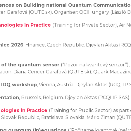
ences on Building national Quantum Communicatio
er Garafová (QUTE.sk). Organiser: QCIHungary (László Ba
ologies in Practice
(Training for Private Sector), Air N
nice 2026
, Hnanice, Czech Republic. Djeylan Aktas (RC
 of the quantum sensor
(“Pozor na kvantový senzor”),
tration: Diana Cencer Garafová (QUTE.sk), Quark Magazin
r IDQ workshop
, Vienna, Austria. Djeylan Aktas (RCQI IP 
entation
, Brussels, Belgium. Djeylan Aktas (RCQI IP SAS)
logies in Practice
(Training for Public Sector) as par
lovak Republic, Bratislava, Slovakia. Mário Ziman (QUTE.s
ing quantum (in)equations
(“Počítame kvantové (ne)ro