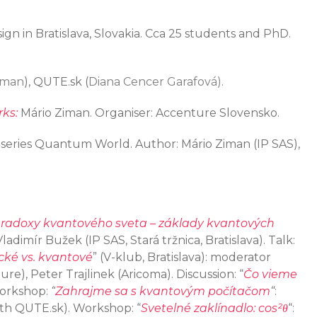
ign in Bratislava, Slovakia. Cca 25 students and PhD.
iman
), QUTE.sk (
Diana Cencer Garafová).
ks:
Mário Ziman. Organiser: Accenture Slovensko.
 a series Quantum World. Author: Mário Ziman (IP SAS),
radoxy kvantového sveta – základy kvantových
 Vladimír Bužek (IP SAS, Stará tržnica, Bratislava). Talk:
cké vs. kvantové
” (V-klub, Bratislava): moderator
re), Peter Trajlinek (Aricoma). Discussion: “
Čo vieme
Workshop:
“
Zahrajme sa s kvantovým počítačom
“
:
with QUTE.sk). Workshop: “
Svetelné zaklínadlo: cos²θ
“: