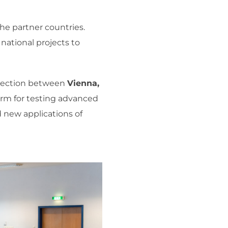
he partner countries.
national projects to
onnection between
Vienna,
orm for testing advanced
 new applications of