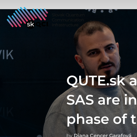
Skip
to
content
QUTE.sk a
SAS are i
phase of t
by
Diana Cencer Garafová