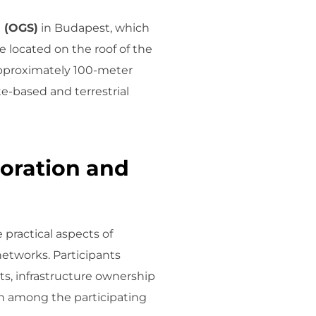
n (OGS)
in Budapest, which
 located on the roof of the
approximately 100-meter
ite-based and terrestrial
oration and
practical aspects of
tworks. Participants
ts, infrastructure ownership
on among the participating