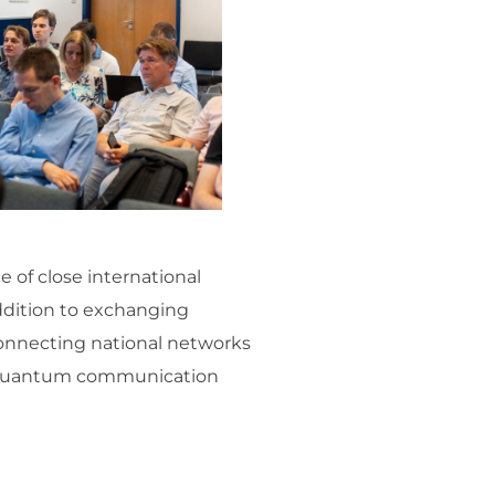
 of close international
ddition to exchanging
connecting national networks
re quantum communication