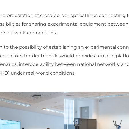
he preparation of cross-border optical links connecting t
ossibilities for sharing experimental equipment between 
ture network connections.
en to the possibility of establishing an experimental c
uch a cross-border triangle would provide a unique platf
rios, interoperability between national networks, and
KD) under real-world conditions.