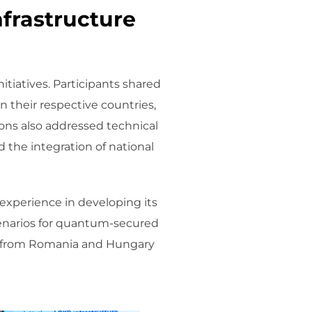
nfrastructure
tiatives. Participants shared
their respective countries,
ions also addressed technical
 the integration of national
 experience in developing its
cenarios for quantum-secured
es from Romania and Hungary