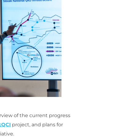
rview of the current progress
kQCI
project, and plans for
ative.