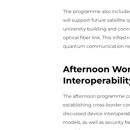
The programme also included
will support future satellit
university building and con
optical fiber link. This infra
quantum communication ne
Afternoon Wor
Interoperabilit
The afternoon programme cons
establishing cross-border 
discussed device interoperab
models, as well as security