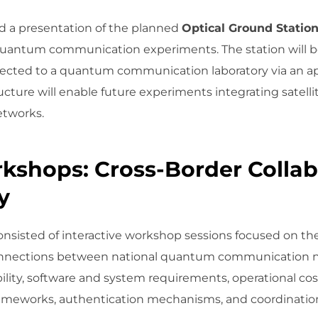
 a presentation of the planned
Optical Ground Statio
e quantum communication experiments. The station will be
nected to a quantum communication laboratory via an 
structure will enable future experiments integrating satell
tworks.
kshops: Cross-Border Collab
y
isted of interactive workshop sessions focused on the 
connections between national quantum communication ne
ility, software and system requirements, operational cos
 frameworks, authentication mechanisms, and coordinati