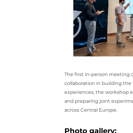
The first in-person meeting 
collaboration in building t
experiences, the workshop e
and preparing joint experim
across Central Europe.
Photo gallery: