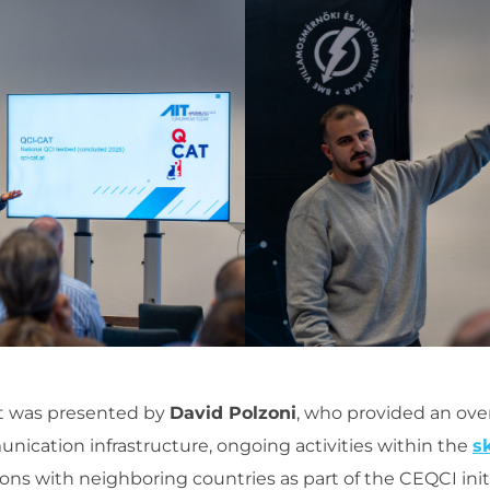
ct was presented by
David Polzoni
, who provided an ove
ication infrastructure, ongoing activities within the
s
ons with neighboring countries as part of the CEQCI initi