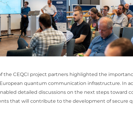
of the CEQCI project partners highlighted the importance
he European quantum communication infrastructure. In a
nabled detailed discussions on the next steps toward 
ents that will contribute to the development of secu