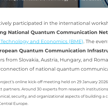
on
tively participated in the international work
ding National Quantum Communication Ne
f Technology and Economics (BME)
. The eve
uropean Quantum Communication Infrastr
rs from Slovakia, Austria, Hungary, and Roma
connection of national quantum communicati
oject’s online kick-off meeting held on 29 January 2026 
ct partners. Around 30 experts from research institutions,
hnical, security, and organizational aspects of building 
entral Europe.