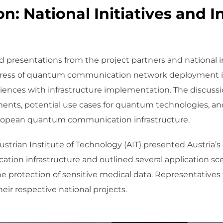
n: National Initiatives and I
 presentations from the project partners and national ini
ress of quantum communication network deployment in 
riences with infrastructure implementation. The discuss
ments, potential use cases for quantum technologies, and
 European quantum communication infrastructure.
strian Institute of Technology (AIT) presented Austria’s
ion infrastructure and outlined several application s
e protection of sensitive medical data. Representativ
eir respective national projects.