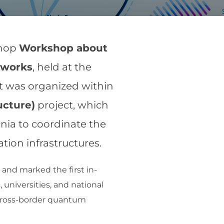
shop
Workshop about
tworks
, held at the
nt was organized within
ucture)
project, which
nia to coordinate the
on infrastructures.
and marked the first in-
 universities, and national
a cross-border quantum