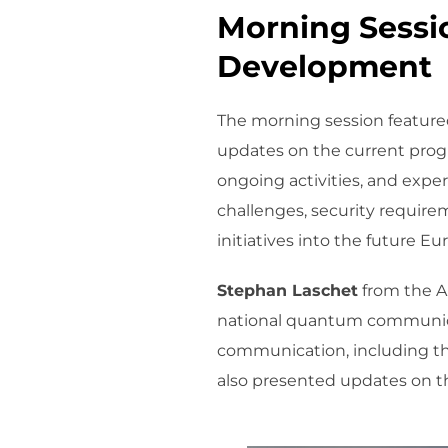
Morning Sessio
Development
The morning session featured
updates on the current prog
ongoing activities, and expe
challenges, security require
initiatives into the future
Stephan Laschet
from the Au
national quantum communicat
communication, including th
also presented updates on th