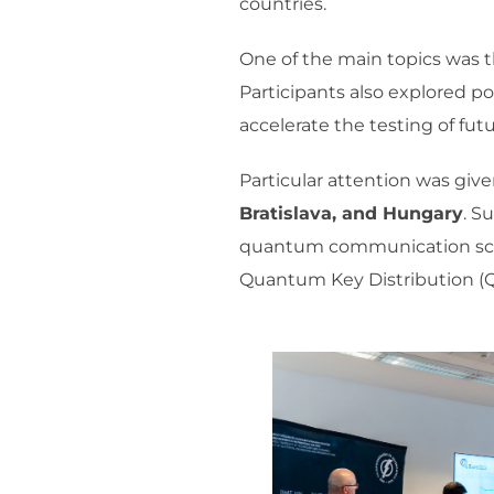
countries.
One of the main topics was t
Participants also explored p
accelerate the testing of fu
Particular attention was giv
Bratislava, and Hungary
. S
quantum communication scena
Quantum Key Distribution (Q