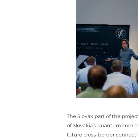
The Slovak part of the proje
of Slovakia’s quantum commun
future cross-border connecti