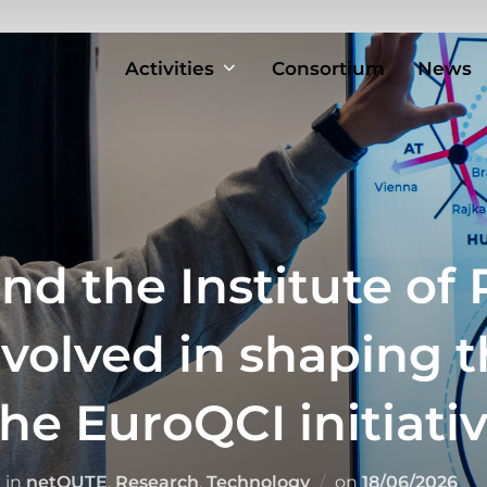
Activities
Consortium
News
nd the Institute of 
nvolved in shaping 
he EuroQCI initiati
Posted
in
netQUTE
,
Research
,
Technology
on
18/06/2026