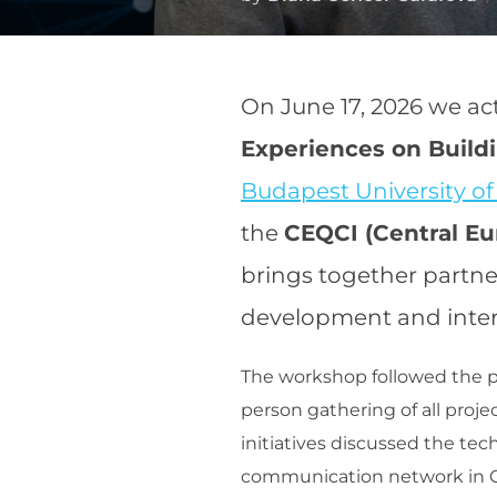
On June 17, 2026 we ac
Experiences on Buil
Budapest University o
the
CEQCI (Central E
brings together partne
development and inter
The workshop followed the pr
person gathering of all proje
initiatives discussed the tec
communication network in C