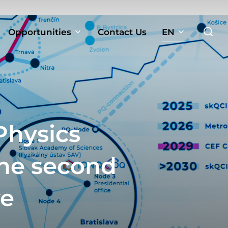
Search
Opportunities
Contact Us
EN
for:
Physics
the second
ve